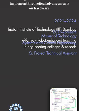
implement theoretical advancements
on hardware.
2021–2024
Indian Institute of Technology (IIT) Bombay
2019–present
Master of Technology
e-Yantra -
Robot enhanced teaching
Systems and Control Engineering
in engineering colleges & schools
Sr. Project Technical Assistant