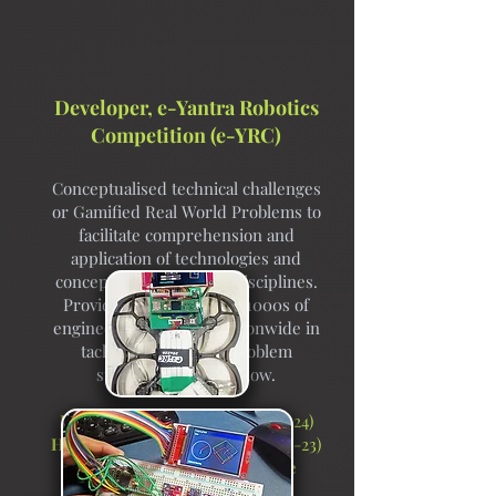
Developer, e-Yantra Robotics
Competition (e-YRC)
Conceptualised technical challenges
or Gamified Real World Problems to
facilitate comprehension and
application of technologies and
concepts from multiple disciplines.
Provided mentorship to 1000s of
engineering students nationwide in
tackling a variety of problem
statements listed below.
Holo-glyph Bots Theme
(2023-24)
Holonomic Art Bot Theme
(2022-23)
Intrepid Explorer and Game
Inventor
(2020-22)