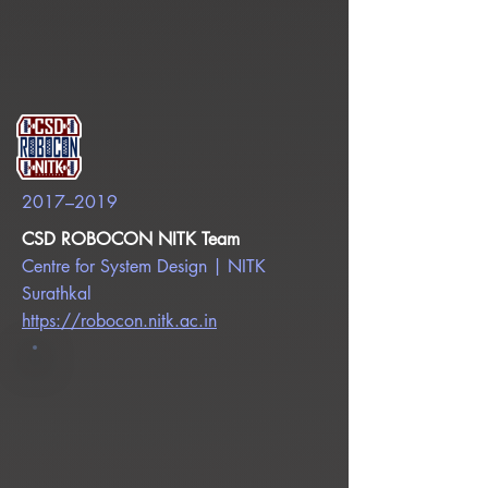
2017–2019
CSD ROBOCON NITK Team
Centre for System Design | NITK
Surathkal
https://robocon.nitk.ac.in