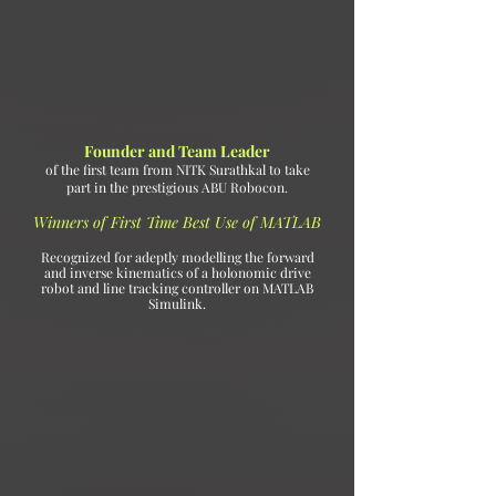
Founder and Team Leader
of the first team from NITK Surathkal to take
part in the prestigious ABU Robocon
.
Winners of First Time Best Use of MATLAB
Recognized for adeptly modelling the forward
and inverse kinematics of a holonomic drive
robot and line tracking controller on MATLAB
Simulink.