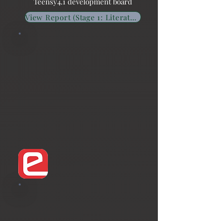
Teensy4.1 development board
View Report (Stage 1: Literature Survey)