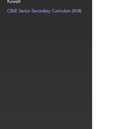
Kuwait
CBSE Senior Secondary Curr
iculum (XI-XII)