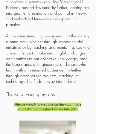
autonomous systems work. My Master’s at IIT
Bombay pushed this curiosity further, leading me
into geometric estimation and control in theory,
and embedded firmware development in
practice.
At the same time, I try to stay useful to the society
around me—whether through intrapreneurial
initiatives or by teaching and mentoring. Looking
ahead, I hope to make meaningful and original
contributions to our collective knowledge, push
the boundaries of engineering, and share what I
learn with an interested audience—whether
through open-source projects, teaching, or
technology that finds its way into industry.
Thanks for visiting my site.
(Please view this website on desktop mode
since it's not designed for mo
bile yet )