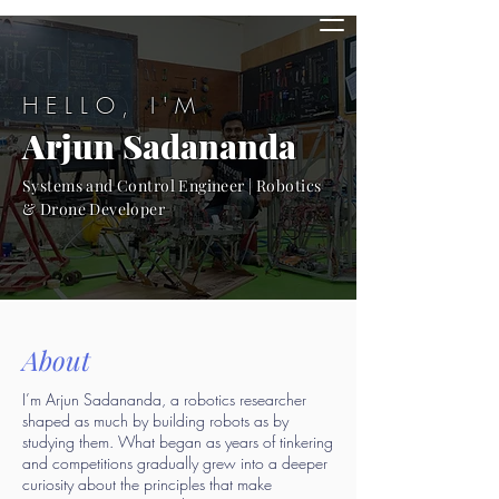
HELLO, I'M
Arjun Sadananda
Systems and Control Engineer | Robotics
& Drone Developer
About
I’m Arjun Sadananda, a robotics researcher
shaped as much by building robots as by
studying them. What began as years of tinkering
and competitions gradually grew into a deeper
curiosity about the principles that make