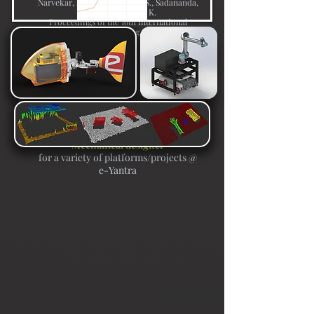
Narvekar, S., Gupta, V., Atar, S., Sadananda,
A., Singh, S., Arya, K.
Proceedings of the 16th International
Conference of the Learning Sciences - ICLS
2022
Mechanical designer
for a variety of platforms/projects @
e-Yantra