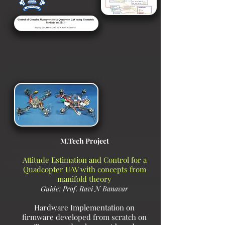
M.Tech Project
Attitude Estimation and Control for a
Quadcopter UAV with concepts from
manifold theory
Guide: Prof. Ravi N Banavar
Hardware Implementation
on
firmware developed from scratch on