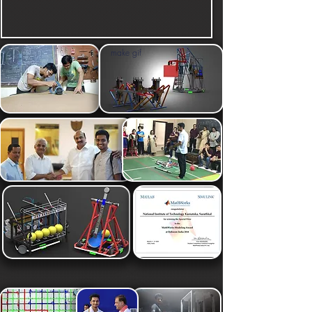
make gif