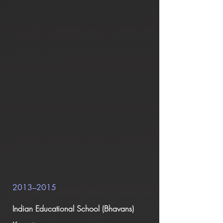
2013–2015
Indian Educational School (Bhavans)