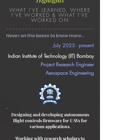
WHAT I’VE LEARNED, WHERE
I’VE WORKED & WHAT I'VE
WORKED ON
Hover on the boxes to know more...
July 2025 - present
Indian Institute of Technology (IIT) Bombay
Project Research Engineer
Aerospace Engineering
Designing and developing autonomous
flight controls firmware for UAVs for
various applications.
Working with research scholars to