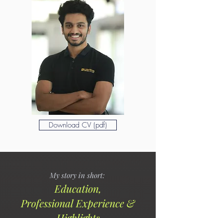
Download CV (pdf)
My story in short:
Ed
ucation,
Profess
ional
Experience &
Highlights